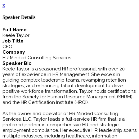
x
Speaker Details
Full Name
Keele Taylor
Job Title
CEO
Company
HR Minded Consulting Services
Speaker Bio
Keele Taylor is a seasoned HR professional with over 20
years of experience in HR Management. She excels in
guiding complex leadership teams, revamping retention
strategies, and enhancing talent development to drive
positive workforce transformation. Taylor holds certifications
from the Society for Human Resource Management (SHRM)
and the HR Certification Institute (HRCI).
As the owner and operator of HR Minded Consulting
Services, LLC, Taylor leads a full-service HR firm that is a
preferred partner in comprehensive HR and strategic
employment compliance. Her executive HR leadership spans
multiple industries, including healthcare, information