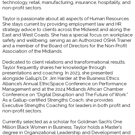
technology, retail, manufacturing, insurance, hospitality, and
non-profit sectors.
Taylor is passionate about all aspects of Human Resources.
She stays current by providing employment law and HR
strategy advice to clients across the Midwest and along the
East and West Coasts. She has a special focus on workplace
safety and wellbeing, serving as an Authorized OSHA Trainer
and a member of the Board of Directors for the Non-Profit
Association of the Midlands.
Dedicated to client relations and transformational results,
Taylor frequently shares her knowledge through
presentations and coaching. In 2023, she presented
alongside Gallup’s Dr. Jim Harder at the Business Ethics
Alliance’s Annual EthicSpace Conference on Performance
Management and at the 2024 Midlands African Chamber
Conference on “Digital Disruption and The Future of Work.”
As a Gallup-certified Strengths Coach, she provides
Executive Strengths Coaching for leaders in both profit and
non-profit sectors.
Currently selected as a scholar for Goldman Sach’s One
Million Black Women in Business, Taylor holds a Master’s
degree in Organizational Leadership and Development and