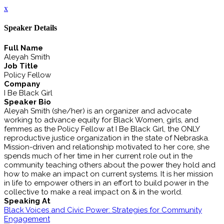
x
Speaker Details
Full Name
Aleyah Smith
Job Title
Policy Fellow
Company
I Be Black Girl
Speaker Bio
Aleyah Smith (she/her) is an organizer and advocate
working to advance equity for Black Women, girls, and
femmes as the Policy Fellow at I Be Black Girl, the ONLY
reproductive justice organization in the state of Nebraska.
Mission-driven and relationship motivated to her core, she
spends much of her time in her current role out in the
community teaching others about the power they hold and
how to make an impact on current systems. It is her mission
in life to empower others in an effort to build power in the
collective to make a real impact on & in the world.
Speaking At
Black Voices and Civic Power: Strategies for Community
Engagement