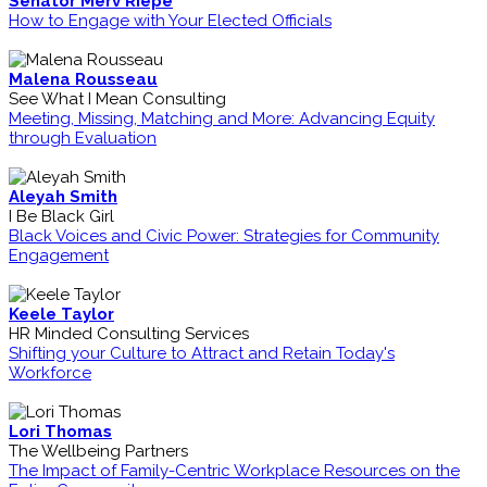
Senator Merv Riepe
How to Engage with Your Elected Officials
Malena Rousseau
See What I Mean Consulting
Meeting, Missing, Matching and More: Advancing Equity
through Evaluation
Aleyah Smith
I Be Black Girl
Black Voices and Civic Power: Strategies for Community
Engagement
Keele Taylor
HR Minded Consulting Services
Shifting your Culture to Attract and Retain Today's
Workforce
Lori Thomas
The Wellbeing Partners
The Impact of Family-Centric Workplace Resources on the