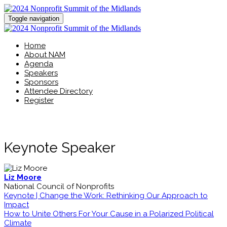
Toggle navigation
Home
About NAM
Agenda
Speakers
Sponsors
Attendee Directory
Register
Keynote Speaker
Liz Moore
National Council of Nonprofits
Keynote | Change the Work: Rethinking Our Approach to
Impact
How to Unite Others For Your Cause in a Polarized Political
Climate