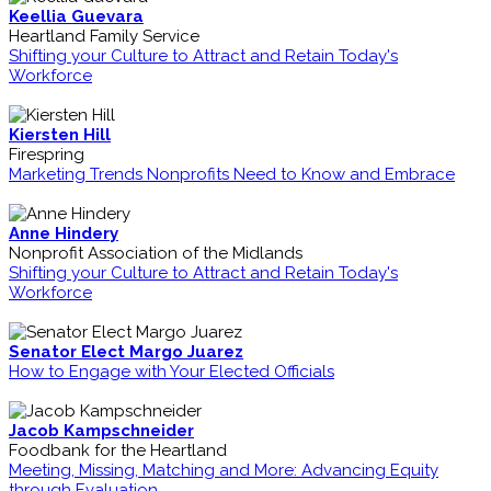
Keellia Guevara
Heartland Family Service
Shifting your Culture to Attract and Retain Today's
Workforce
Kiersten Hill
Firespring
Marketing Trends Nonprofits Need to Know and Embrace
Anne Hindery
Nonprofit Association of the Midlands
Shifting your Culture to Attract and Retain Today's
Workforce
Senator Elect Margo Juarez
How to Engage with Your Elected Officials
Jacob Kampschneider
Foodbank for the Heartland
Meeting, Missing, Matching and More: Advancing Equity
through Evaluation