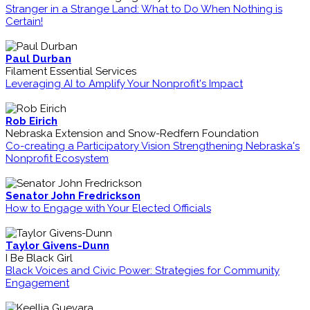
Stranger in a Strange Land: What to Do When Nothing is
Certain!
Paul Durban
Filament Essential Services
Leveraging AI to Amplify Your Nonprofit's Impact
Rob Eirich
Nebraska Extension and Snow-Redfern Foundation
Co-creating a Participatory Vision Strengthening Nebraska's
Nonprofit Ecosystem
Senator John Fredrickson
How to Engage with Your Elected Officials
Taylor Givens-Dunn
I Be Black Girl
Black Voices and Civic Power: Strategies for Community
Engagement