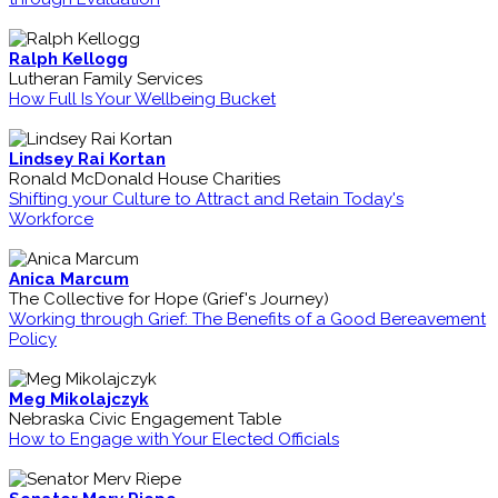
Ralph Kellogg
Lutheran Family Services
How Full Is Your Wellbeing Bucket
Lindsey Rai Kortan
Ronald McDonald House Charities
Shifting your Culture to Attract and Retain Today's
Workforce
Anica Marcum
The Collective for Hope (Grief's Journey)
Working through Grief: The Benefits of a Good Bereavement
Policy
Meg Mikolajczyk
Nebraska Civic Engagement Table
How to Engage with Your Elected Officials