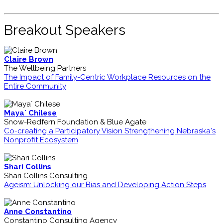
Breakout Speakers
Claire Brown
The Wellbeing Partners
The Impact of Family-Centric Workplace Resources on the
Entire Community
Maya` Chilese
Snow-Redfern Foundation & Blue Agate
Co-creating a Participatory Vision Strengthening Nebraska's
Nonprofit Ecosystem
Shari Collins
Shari Collins Consulting
Ageism: Unlocking our Bias and Developing Action Steps
Anne Constantino
Constantino Consulting Agency