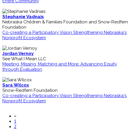
Entire Community
Stephanie Vadnais
Nebraska Children & Families Foundation and Snow-Redfern
Foundation
Co-creating a Participatory Vision Strengthening Nebraska's
Nonprofit Ecosystem
Jordan Vernoy
See What I Mean LLC
Meeting, Missing, Matching and More: Advancing Equity
through Evaluation
Sara Wilcox
Snow-Redfern Foundation
Co-creating a Participatory Vision Strengthening Nebraska's
Nonprofit Ecosystem
«
1
2